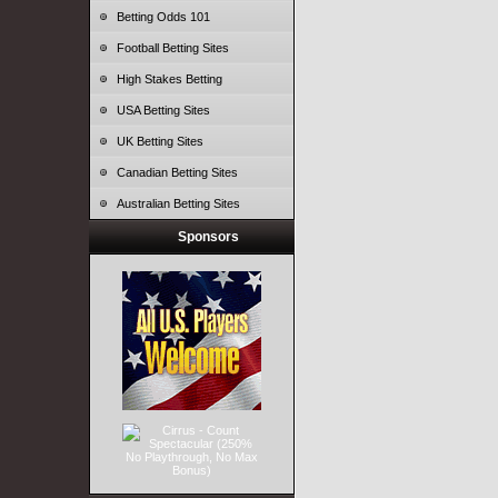
Betting Odds 101
Football Betting Sites
High Stakes Betting
USA Betting Sites
UK Betting Sites
Canadian Betting Sites
Australian Betting Sites
Sponsors