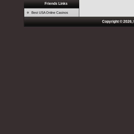
Friends Links
Best USA Online Casinos
Copyright
©
2026, 