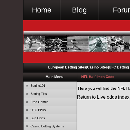
Home
Blog
Foru
European Betting Sites
|
Casino Sites
|
UFC Betting 
Main Menu
NFL Halftimes Odds
Betting101
Here you will find the NFL H
Betting Tips
Return to Live odds index
Free Games
UFC Picks
Live Odds
Casino Betting Systems