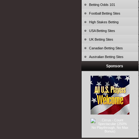
Betting Odds 101
Football Betting Sites
High Stakes Betting
USA Betting Sites
UK Betting Sites
Canadian Betting Sites
Australian Betting Sites
Sponsors