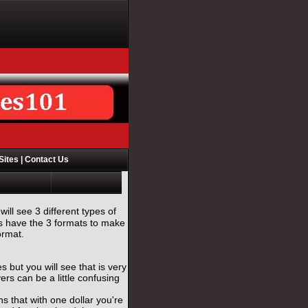
Sites
|
Contact Us
will see 3 different types of
es have the 3 formats to make
ormat.
s but you will see that is very
s can be a little confusing
s that with one dollar you're