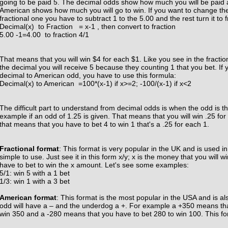
going to be paid 5. The decimal odds show how much you will be paid a
American shows how much you will go to win. If you want to change the
fractional one you have to subtract 1 to the 5.00 and the rest turn it to 
Decimal(x) to Fraction = x-1 , then convert to fraction
5.00 -1=4.00 to fraction 4/1
That means that you will win $4 for each $1. Like you see in the fraction
the decimal you will receive 5 because they counting 1 that you bet. If
decimal to American odd, you have to use this formula:
Decimal(x) to American =100*(x-1) if x>=2; -100/(x-1) if x<2
The difficult part to understand from decimal odds is when the odd is th
example if an odd of 1.25 is given. That means that you will win .25 for 
that means that you have to bet 4 to win 1 that's a .25 for each 1.
Fractional format
: This format is very popular in the UK and is used in
simple to use. Just see it in this form x/y; x is the money that you will 
have to bet to win the x amount. Let's see some examples:
5/1: win 5 with a 1 bet
1/3: win 1 with a 3 bet
American format
: This format is the most popular in the USA and is al
odd will have a – and the underdog a +. For example a +350 means that
win 350 and a -280 means that you have to bet 280 to win 100. This f