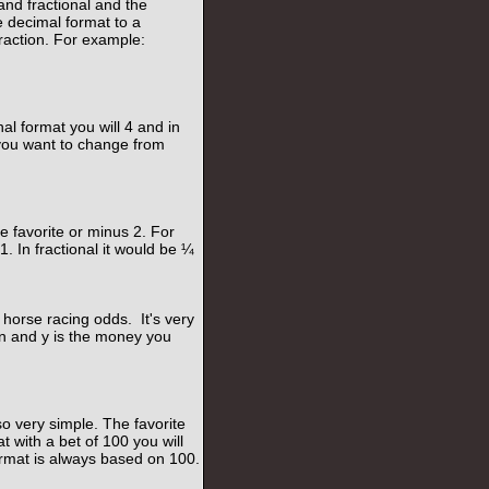
nd fractional and the
 decimal format to a
fraction. For example:
al format you will 4 and in
 you want to change from
e favorite or minus 2. For
1. In fractional it would be ¼
 horse racing odds. It's very
win and y is the money you
so very simple. The favorite
 with a bet of 100 you will
ormat is always based on 100.