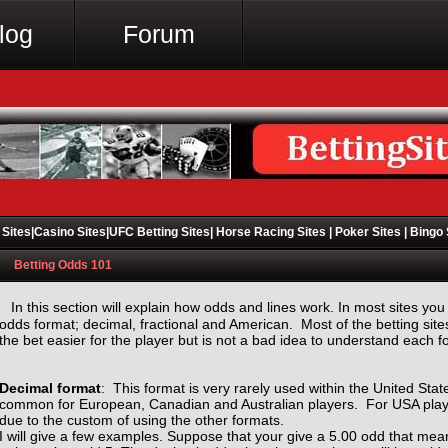
log
Forum
 Sites
|
Casino Sites
|
UFC Betting Sites
|
Horse Racing Sites
|
Poker Sites
|
Bingo 
Betting Odds 101
In this section will explain how odds and lines work. In most sites you 
odds format; decimal, fractional and American. Most of the betting sit
the bet easier for the player but is not a bad idea to understand each f
Decimal format
: This format is very rarely used within the United State
common for European, Canadian and Australian players. For USA player
due to the custom of using the other formats.
I will give a few examples. Suppose that your give a 5.00 odd that mean