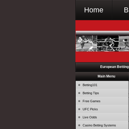
Home
B
European Betting
Main Menu
Betting101
Betting Tips
Free Games
UFC Picks
Live Odds
Casino Betting Systems