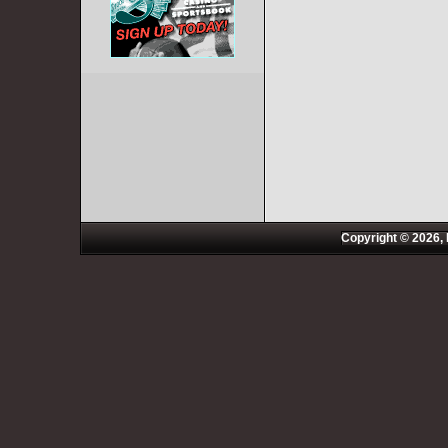
Copyright
©
2026, 