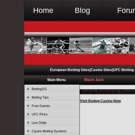
Home
Blog
Foru
European Betting Sites
|
Casino Sites
|
UFC Betting 
Main Menu
Black Jack
Betting101
Bodog-American Roulet
Betting Tips
Visit Bodog Casino Now
Free Games
UFC Picks
Live Odds
Casino Betting Systems