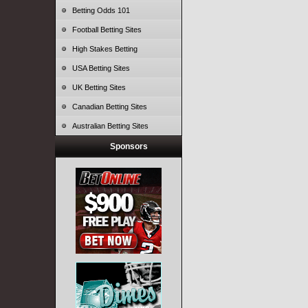
Betting Odds 101
Football Betting Sites
High Stakes Betting
USA Betting Sites
UK Betting Sites
Canadian Betting Sites
Australian Betting Sites
Sponsors