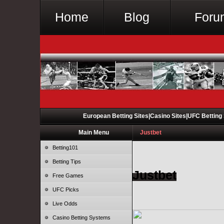
Home
Blog
Foru
European Betting Sites
|
Casino Sites
|
UFC Betting 
Main Menu
Justbet
Betting101
Betting Tips
Justbet
Free Games
UFC Picks
Live Odds
Casino Betting Systems