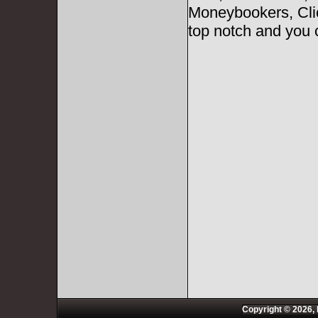
Moneybookers, Clic
top notch and you
Copyright
©
2026, 