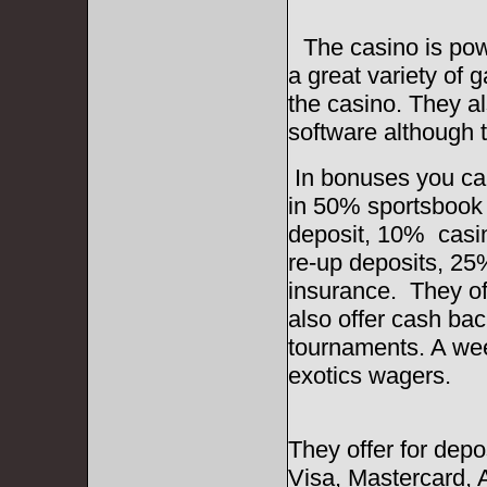
The casino is pow
a great variety of
the casino. They als
software although t
In bonuses you ca
in 50% sportsbook f
deposit, 10% casin
re-up deposits, 2
insurance. They off
also offer cash bac
tournaments. A week
exotics wagers.
They offer for dep
Visa, Mastercard,