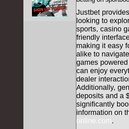
Justbet provides
looking to explo
sports, casino 
friendly interfa
making it easy 
alike to navigat
games powered b
can enjoy everyt
dealer interacti
Additionally, g
deposits and a $
significantly bo
information on th
online.com
.