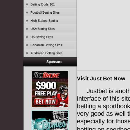
Betting Odds 101
Football Betting Sites
High Stakes Betting
USA Betting Sites
UK Betting Sites
Canadian Betting Sites
Australian Betting Sites
Sponsors
Visit Just Bet Now
Justbet is anot
interface of this si
betting a sportbook
very good as well t
especially for thos
betting on sportbo